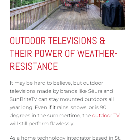
OUTDOOR TELEVISIONS &
THEIR POWER OF WEATHER-
RESISTANCE
It may be hard to believe, but outdoor
televisions made by brands like Séura and
SunBriteTV can stay mounted outdoors all
year long. Even if it rains, snows, or is 90
degrees in the summertime, the
outdoor TV
will still perform flawlessly.
As a home technology integrator based in St.