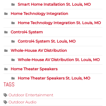
Smart Home Installation St. Louis, MO
Home Technology Integration
Home Technology Integration St. Louis, MO
Control4 System
Control4 System St. Louis, MO
Whole-House AV Distribution
Whole-House AV Distribution St. Louis, MO
Home Theater Speakers
Home Theater Speakers St. Louis, MO
TAGS
Outdoor Entertainment
Outdoor Audio