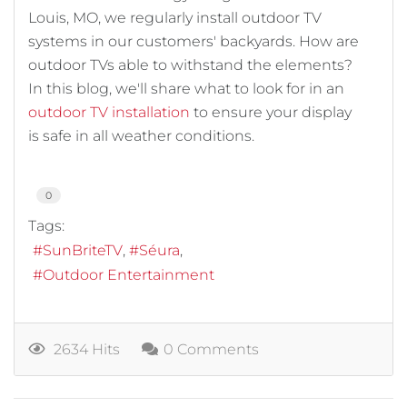
Louis, MO, we regularly install outdoor TV
systems in our customers' backyards. How are
outdoor TVs able to withstand the elements?
In this blog, we'll share what to look for in an
outdoor TV installation
to ensure your display
is safe in all weather conditions.
0
Tags:
SunBriteTV
Séura
Outdoor Entertainment
2634 Hits
0 Comments