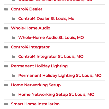
Control4 Dealer
Control4 Dealer St Louis, Mo
Whole-Home Audio
Whole-Home Audio St. Louis, MO
Control4 Integrator
Control4 Integrator St. Louis, MO
Permanent Holiday Lighting
Permanent Holiday Lighting St. Louis, MO
Home Networking Setup
Home Networking Setup St. Louis, MO
Smart Home Installation