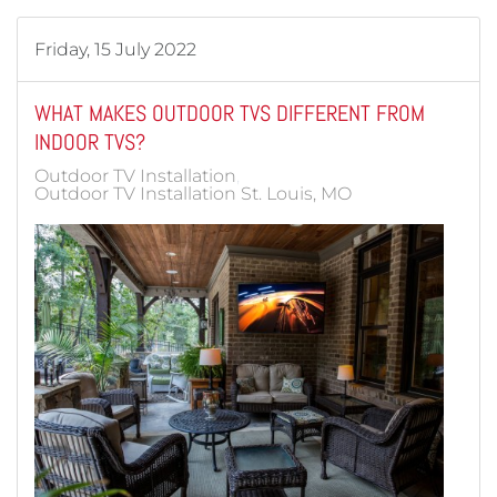
Friday, 15 July 2022
WHAT MAKES OUTDOOR TVS DIFFERENT FROM
INDOOR TVS?
Outdoor TV Installation
Outdoor TV Installation St. Louis, MO