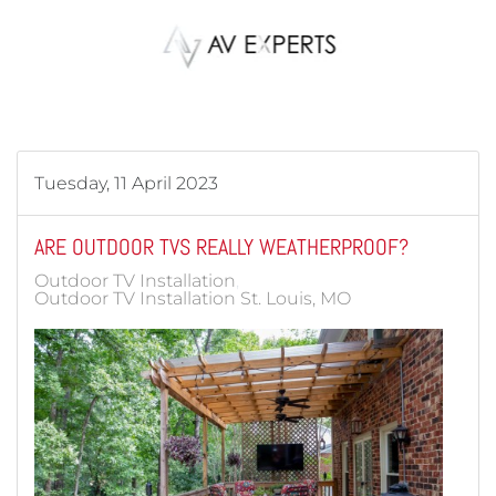
Skip to main content
Tuesday, 11 April 2023
ARE OUTDOOR TVS REALLY WEATHERPROOF?
Outdoor TV Installation
Outdoor TV Installation St. Louis, MO