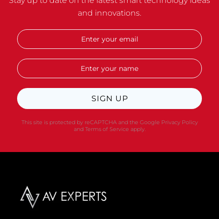
Stay up to date on the latest smart technology ideas
and innovations.
SIGN UP
This site is protected by reCAPTCHA and the Google
Privacy Policy
and
Terms of Service
apply.