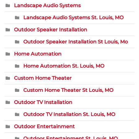
Landscape Audio Systems
Landscape Audio Systems St. Louis, MO
Outdoor Speaker Installation
Outdoor Speaker Installation St Louis, Mo
Home Automation
Home Automation St. Louis, MO
Custom Home Theater
Custom Home Theater St Louis, MO
Outdoor TV Installation
Outdoor TV Installation St. Louis, MO
Outdoor Entertainment
Outdoor Entertainment St. Louis, MO