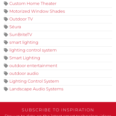
Custom Home Theater
Motorized Window Shades
Outdoor TV
Séura
SunBriteTV
smart lighting
lighting control system
Smart Lighting
outdoor entertainment
outdoor audio
Lighting Control System
Landscape Audio Systems
SUBSCRIBE TO INSPIRATION