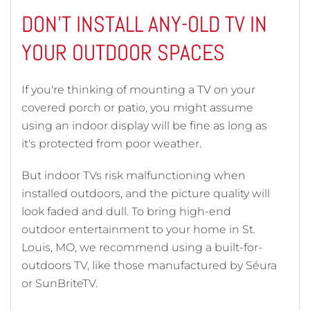
DON'T INSTALL ANY-OLD TV IN
YOUR OUTDOOR SPACES
If you're thinking of mounting a TV on your
covered porch or patio, you might assume
using an indoor display will be fine as long as
it's protected from poor weather.
But indoor TVs risk malfunctioning when
installed outdoors, and the picture quality will
look faded and dull. To bring high-end
outdoor entertainment to your home in St.
Louis, MO, we recommend using a built-for-
outdoors TV, like those manufactured by Séura
or SunBriteTV.