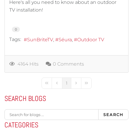
Here's all you need to know about an outdoor
TV installation!
0
Tags:
SunBriteTV
Séura
Outdoor TV
4164 Hits
0 Comments
1
First Page
Previous Page
Next Page
Last Page
SEARCH BLOGS
SEARCH
CATEGORIES