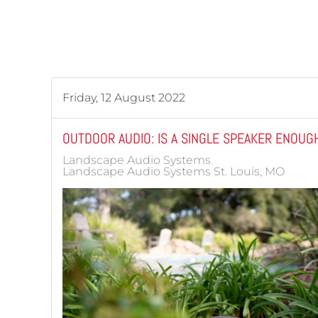
Friday, 12 August 2022
OUTDOOR AUDIO: IS A SINGLE SPEAKER ENOUG
Landscape Audio Systems
Landscape Audio Systems St. Louis, MO