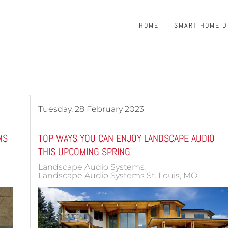
HOME
SMART HOME 
Tuesday, 28 February 2023
MS
TOP WAYS YOU CAN ENJOY LANDSCAPE AUDIO
THIS UPCOMING SPRING
Landscape Audio Systems
Landscape Audio Systems St. Louis, MO