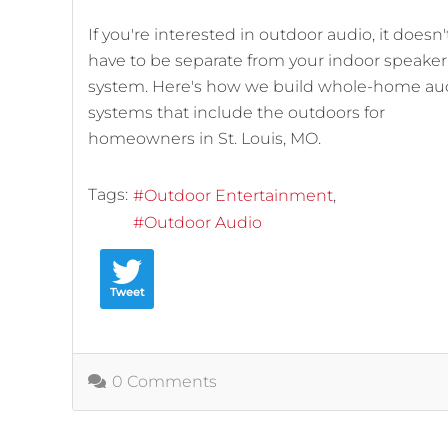
If you're interested in outdoor audio, it doesn'
have to be separate from your indoor speaker
system. Here's how we build whole-home au
systems that include the outdoors for
homeowners in St. Louis, MO.
Tags:
Outdoor Entertainment
Outdoor Audio
Tweet
0 Comments