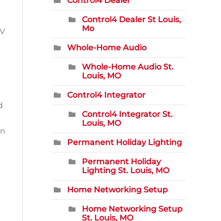
Control4 Dealer
Control4 Dealer St Louis,
Mo
AV
Whole-Home Audio
Whole-Home Audio St.
Louis, MO
Control4 Integrator
d
Control4 Integrator St.
Louis, MO
an
Permanent Holiday Lighting
Permanent Holiday
Lighting St. Louis, MO
Home Networking Setup
Home Networking Setup
St. Louis, MO