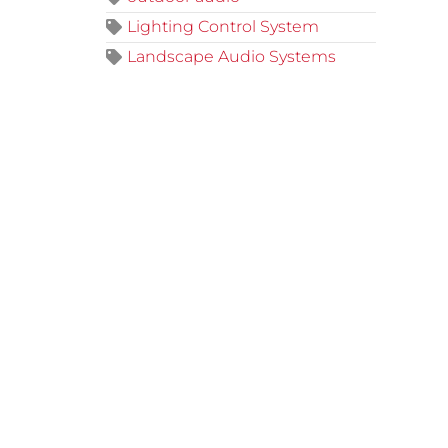
Lighting Control System
Landscape Audio Systems