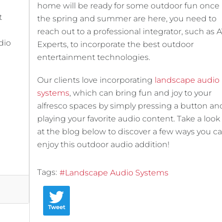
home will be ready for some outdoor fun once
t
the spring and summer are here, you need to
reach out to a professional integrator, such as 
dio
Experts, to incorporate the best outdoor
entertainment technologies.
Our clients love incorporating
landscape audio
systems
, which can bring fun and joy to your
alfresco spaces by simply pressing a button an
playing your favorite audio content. Take a look
at the blog below to discover a few ways you c
enjoy this outdoor audio addition!
Tags:
Landscape Audio Systems
Tweet