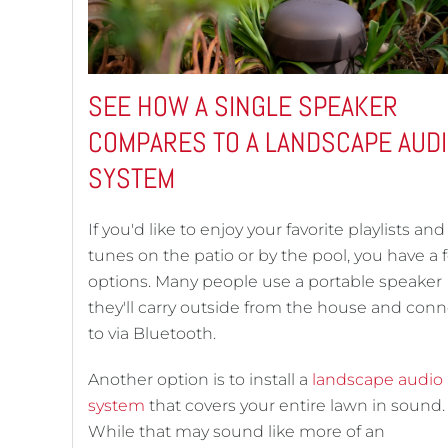
SEE HOW A SINGLE SPEAKER
COMPARES TO A LANDSCAPE AUD
SYSTEM
If you'd like to enjoy your favorite playlists and
tunes on the patio or by the pool, you have a 
options. Many people use a portable speaker
they'll carry outside from the house and conn
to via Bluetooth.
Another option is to install a
landscape audio
system
that covers your entire lawn in sound.
While that may sound like more of an