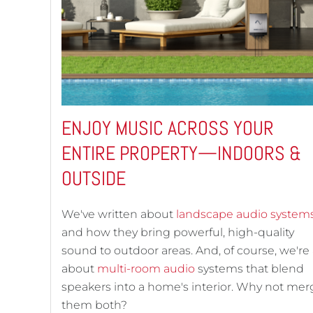
ENJOY MUSIC ACROSS YOUR
ENTIRE PROPERTY—INDOORS &
OUTSIDE
We've written about
landscape audio system
and how they bring powerful, high-quality
sound to outdoor areas. And, of course, we're 
about
multi-room audio
systems that blend
speakers into a home's interior. Why not mer
them both?