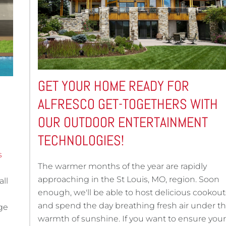
GET YOUR HOME READY FOR
ALFRESCO GET-TOGETHERS WITH
OUR OUTDOOR ENTERTAINMENT
TECHNOLOGIES!
s
The warmer months of the year are rapidly
approaching in the St Louis, MO, region. Soon
all
enough, we'll be able to host delicious cookout
and spend the day breathing fresh air under t
ge
warmth of sunshine. If you want to ensure your