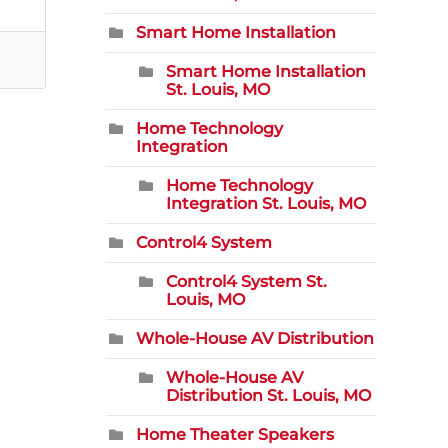
Smart Home Installation
Smart Home Installation
St. Louis, MO
Home Technology
Integration
Home Technology
Integration St. Louis, MO
Control4 System
Control4 System St.
Louis, MO
Whole-House AV Distribution
Whole-House AV
Distribution St. Louis, MO
Home Theater Speakers