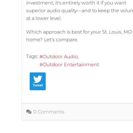
investment, it's entirely worth it if you want
superior audio quality—and to keep the vol
at a lower level.
Which approach is best for your St. Louis, MO
home? Let's compare.
Tags:
Outdoor Audio
Outdoor Entertainment
Tweet
0 Comments