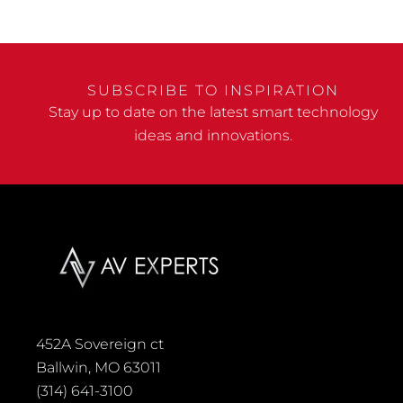
SUBSCRIBE TO INSPIRATION
Stay up to date on the latest smart technology
ideas and innovations.
452A Sovereign ct
Ballwin, MO 63011
(314) 641-3100