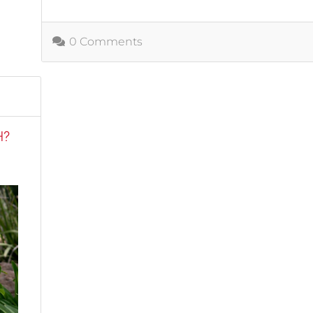
0 Comments
H?