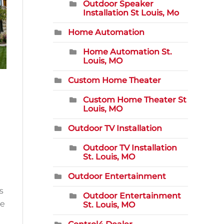
Outdoor Speaker
Installation St Louis, Mo
Home Automation
Home Automation St.
Louis, MO
Custom Home Theater
Custom Home Theater St
Louis, MO
Outdoor TV Installation
Outdoor TV Installation
St. Louis, MO
Outdoor Entertainment
s
Outdoor Entertainment
he
St. Louis, MO