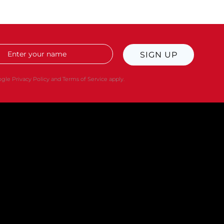
SIGN UP
oogle
Privacy Policy
and
Terms of Service
apply.