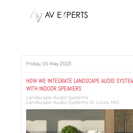
Skip to main content
Friday, 05 May 2023
HOW WE INTEGRATE LANDSCAPE AUDIO SYSTE
WITH INDOOR SPEAKERS
Landscape Audio Systems
Landscape Audio Systems St. Louis, MO