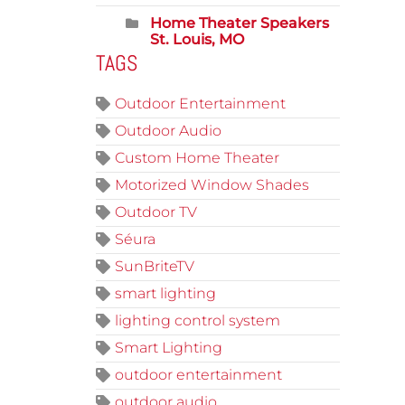
Home Theater Speakers
St. Louis, MO
TAGS
Outdoor Entertainment
Outdoor Audio
Custom Home Theater
Motorized Window Shades
Outdoor TV
Séura
SunBriteTV
smart lighting
lighting control system
Smart Lighting
outdoor entertainment
outdoor audio