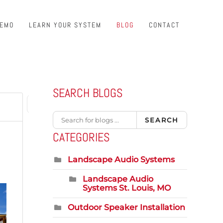
DEMO
LEARN YOUR SYSTEM
BLOG
CONTACT
SEARCH BLOGS
1
First Page
Previous Page
Next Page
Last Page
SEARCH
CATEGORIES
Landscape Audio Systems
Landscape Audio
Systems St. Louis, MO
Outdoor Speaker Installation