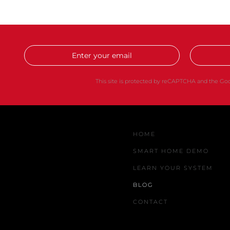
This site is protected by reCAPTCHA and the G
HOME
SMART HOME DEMO
LEARN YOUR SYSTEM
BLOG
CONTACT