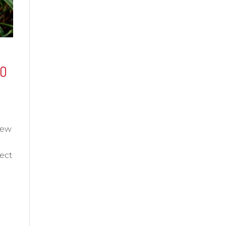
IO
few
ect