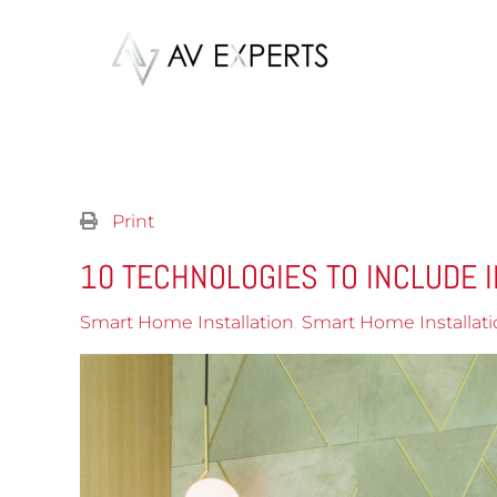
Skip to main content
Print
10 TECHNOLOGIES TO INCLUDE I
Smart Home Installation
Smart Home Installati