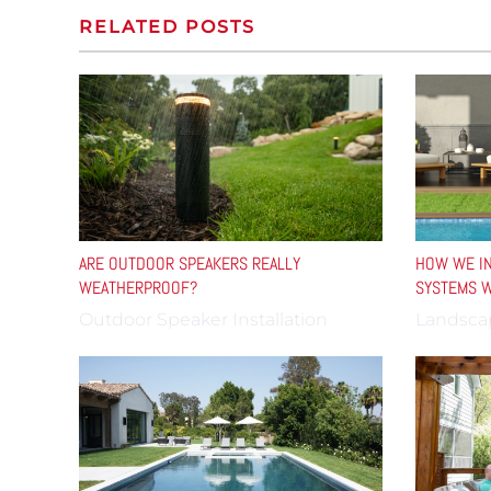
RELATED POSTS
ARE OUTDOOR SPEAKERS REALLY
HOW WE IN
WEATHERPROOF?
SYSTEMS W
Outdoor Speaker Installation
Landsca