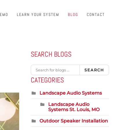
DEMO
LEARN YOUR SYSTEM
BLOG
CONTACT
SEARCH BLOGS
SEARCH
CATEGORIES
Landscape Audio Systems
Landscape Audio
Systems St. Louis, MO
Outdoor Speaker Installation