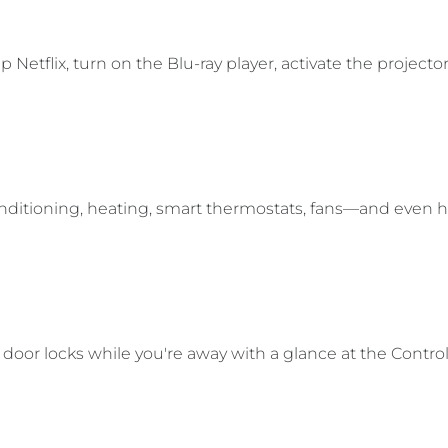
etflix, turn on the Blu-ray player, activate the projector
onditioning, heating, smart thermostats, fans—and even 
door locks while you're away with a glance at the Contro