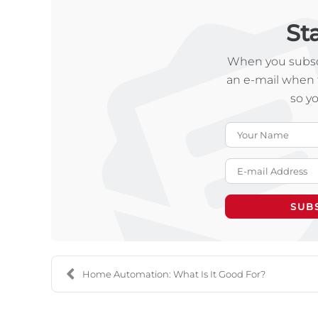
St
When you subscr
an e-mail when 
so y
SUB
Home Automation: What Is It Good For?