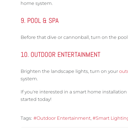
home system.
9. POOL & SPA
Before that dive or cannonball, turn on the pool 
10. OUTDOOR ENTERTAINMENT
Brighten the landscape lights, turn on your
out
system.
If you're interested in a smart home installation 
started today!
Tags:
Outdoor Entertainment
Smart Lightin