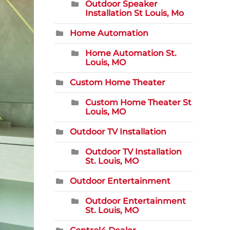
Outdoor Speaker
Installation St Louis, Mo
Home Automation
Home Automation St.
Louis, MO
Custom Home Theater
Custom Home Theater St
Louis, MO
Outdoor TV Installation
Outdoor TV Installation
St. Louis, MO
Outdoor Entertainment
Outdoor Entertainment
St. Louis, MO