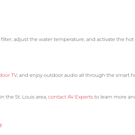
filter, adjust the water temperature, and activate the hot 
door TV
, and enjoy outdoor audio all through the smart
in the St. Louis area,
contact AV Experts
to learn more an
g