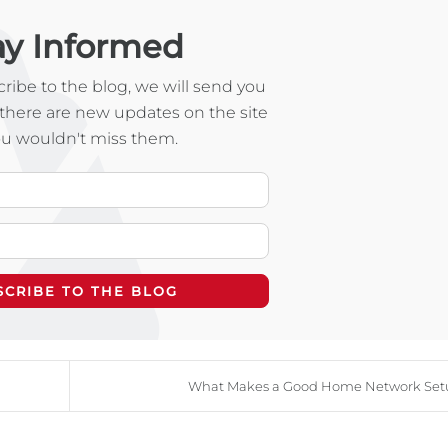
ay Informed
ibe to the blog, we will send you
there are new updates on the site
ou wouldn't miss them.
Your Name
E-mail Address
SCRIBE TO THE BLOG
What Makes a Good Home Network Set