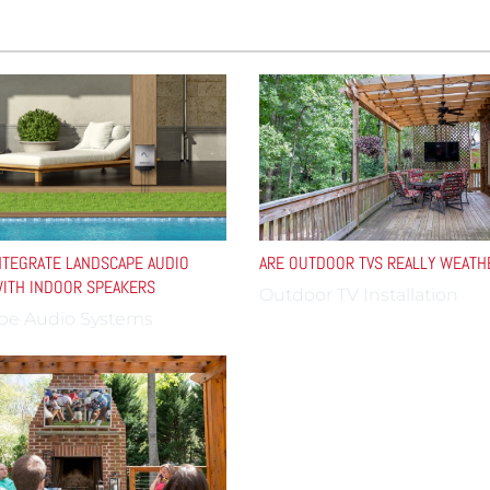
TEGRATE LANDSCAPE AUDIO
ARE OUTDOOR TVS REALLY WEAT
ITH INDOOR SPEAKERS
Outdoor TV Installation
pe Audio Systems