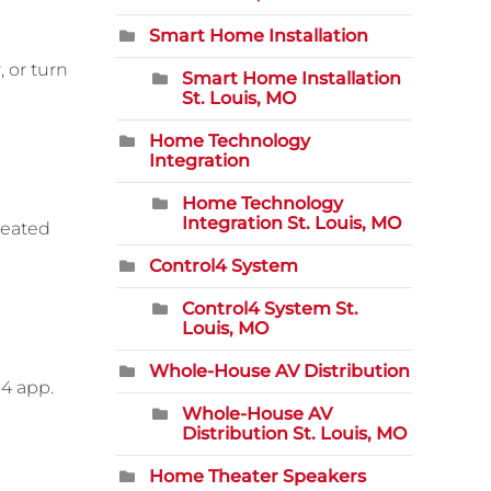
Smart Home Installation
, or turn
Smart Home Installation
St. Louis, MO
Home Technology
Integration
Home Technology
Integration St. Louis, MO
heated
Control4 System
Control4 System St.
Louis, MO
Whole-House AV Distribution
l4 app.
Whole-House AV
Distribution St. Louis, MO
Home Theater Speakers