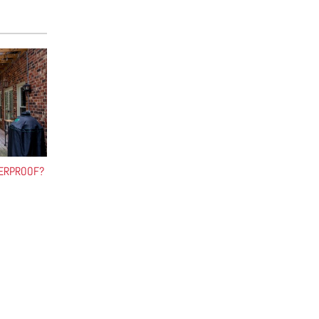
HERPROOF?