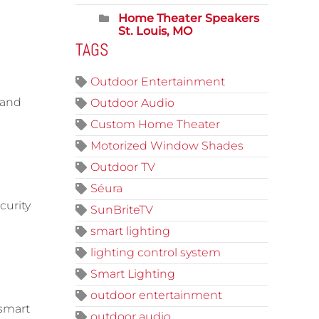
Home Theater Speakers
St. Louis, MO
TAGS
Outdoor Entertainment
 and
Outdoor Audio
Custom Home Theater
Motorized Window Shades
Outdoor TV
Séura
curity
SunBriteTV
smart lighting
lighting control system
Smart Lighting
outdoor entertainment
 smart
outdoor audio