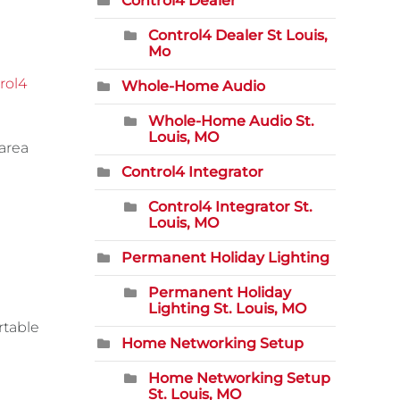
Control4 Dealer
Control4 Dealer St Louis,
Mo
rol4
Whole-Home Audio
Whole-Home Audio St.
Louis, MO
 area
Control4 Integrator
Control4 Integrator St.
Louis, MO
Permanent Holiday Lighting
Permanent Holiday
Lighting St. Louis, MO
rtable
Home Networking Setup
Home Networking Setup
St. Louis, MO