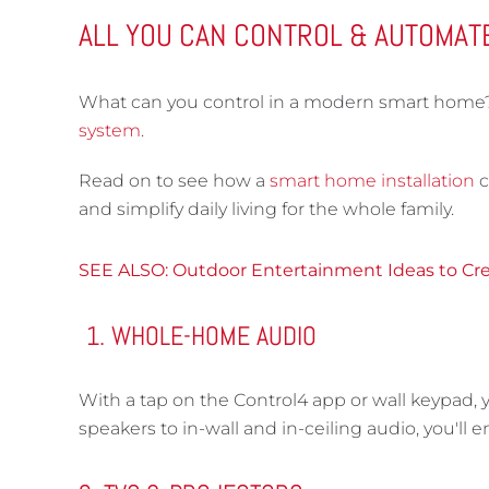
ALL YOU CAN CONTROL & AUTOMAT
What can you control in a modern smart home? I
system
.
Read on to see how a
smart home installation
c
and simplify daily living for the whole family.
SEE ALSO: Outdoor Entertainment Ideas to Cre
WHOLE-HOME AUDIO
With a tap on the Control4 app or wall keypad,
speakers to in-wall and in-ceiling audio, you'll