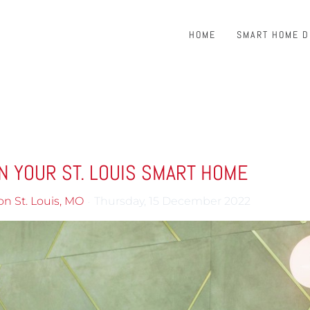
HOME
SMART HOME 
N YOUR ST. LOUIS SMART HOME
on St. Louis, MO
Thursday, 15 December 2022