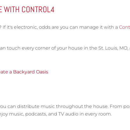
E WITH CONTROL4
f it's electronic, odds are you can manage it with a
Cont
an touch every corner of your house in the St. Louis, MO,
ate a Backyard Oasis
 you can distribute music throughout the house. From po
 enjoy music, podcasts, and TV audio in every room.