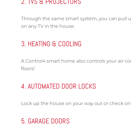
2. TVS & PROJECTORS
Through the same smart system, you can pull up N
on any TV in the house.
3. HEATING & COOLING
A Control4 smart home also controls your air c
floors!
4. AUTOMATED DOOR LOCKS
Lock up the house on your way out or check on 
5. GARAGE DOORS