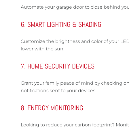
Automate your garage door to close behind you—
6. SMART LIGHTING & SHADING
Customize the brightness and color of your LED
lower with the sun.
7. HOME SECURITY DEVICES
Grant your family peace of mind by checking on 
notifications sent to your devices.
8. ENERGY MONITORING
Looking to reduce your carbon footprint? Moni