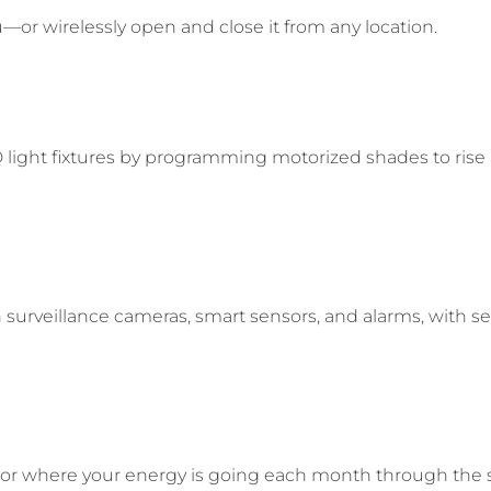
or wirelessly open and close it from any location.
 light fixtures by programming motorized shades to rise
surveillance cameras, smart sensors, and alarms, with se
tor where your energy is going each month through the