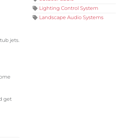
Lighting Control System
Landscape Audio Systems
tub jets.
 home
d get