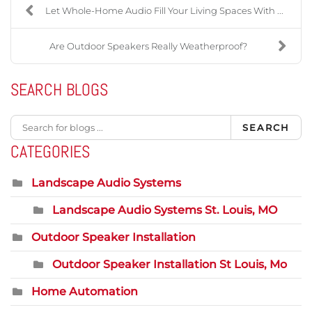
Let Whole-Home Audio Fill Your Living Spaces With ...
Are Outdoor Speakers Really Weatherproof?
SEARCH BLOGS
SEARCH
CATEGORIES
Landscape Audio Systems
Landscape Audio Systems St. Louis, MO
Outdoor Speaker Installation
Outdoor Speaker Installation St Louis, Mo
Home Automation