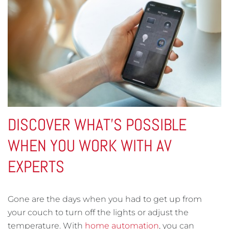
DISCOVER WHAT'S POSSIBLE
WHEN YOU WORK WITH AV
EXPERTS
Gone are the days when you had to get up from
your couch to turn off the lights or adjust the
temperature. With
home automation
, you can