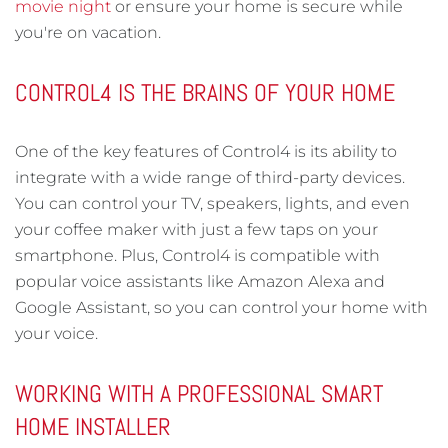
movie night
or ensure your home is secure while
you're on vacation.
CONTROL4 IS THE BRAINS OF YOUR HOME
One of the key features of Control4 is its ability to
integrate with a wide range of third-party devices.
You can control your TV, speakers, lights, and even
your coffee maker with just a few taps on your
smartphone. Plus, Control4 is compatible with
popular voice assistants like Amazon Alexa and
Google Assistant, so you can control your home with
your voice.
WORKING WITH A PROFESSIONAL SMART
HOME INSTALLER