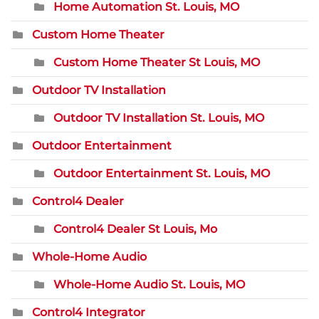
Home Automation St. Louis, MO
Custom Home Theater
Custom Home Theater St Louis, MO
Outdoor TV Installation
Outdoor TV Installation St. Louis, MO
Outdoor Entertainment
Outdoor Entertainment St. Louis, MO
Control4 Dealer
Control4 Dealer St Louis, Mo
Whole-Home Audio
Whole-Home Audio St. Louis, MO
Control4 Integrator