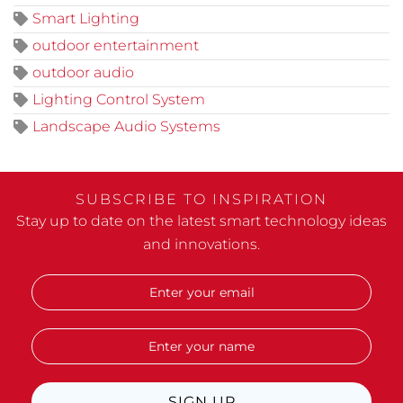
Smart Lighting
outdoor entertainment
outdoor audio
Lighting Control System
Landscape Audio Systems
SUBSCRIBE TO INSPIRATION
Stay up to date on the latest smart technology ideas
and innovations.
SIGN UP