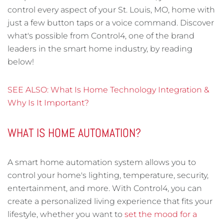
control every aspect of your St. Louis, MO, home with
just a few button taps or a voice command. Discover
what's possible from Control4, one of the brand
leaders in the smart home industry, by reading
below!
SEE ALSO: What Is Home Technology Integration &
Why Is It Important?
WHAT IS HOME AUTOMATION?
A smart home automation system allows you to
control your home's lighting, temperature, security,
entertainment, and more. With Control4, you can
create a personalized living experience that fits your
lifestyle, whether you want to
set the mood for a