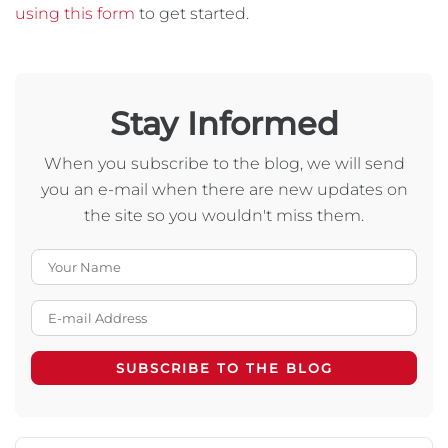
using this form
to get started.
Stay Informed
When you subscribe to the blog, we will send
you an e-mail when there are new updates on
the site so you wouldn't miss them.
Your Name
E-mail Address
SUBSCRIBE TO THE BLOG