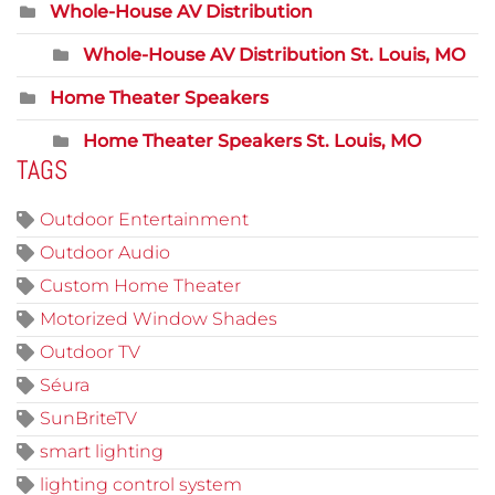
Whole-House AV Distribution
Whole-House AV Distribution St. Louis, MO
Home Theater Speakers
Home Theater Speakers St. Louis, MO
TAGS
Outdoor Entertainment
Outdoor Audio
Custom Home Theater
Motorized Window Shades
Outdoor TV
Séura
SunBriteTV
smart lighting
lighting control system