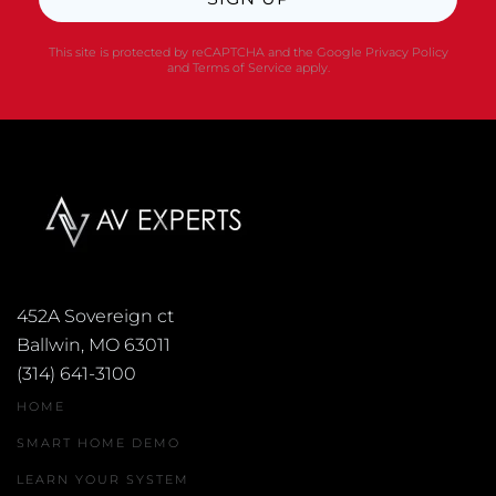
This site is protected by reCAPTCHA and the Google
Privacy Policy
and
Terms of Service
apply.
452A Sovereign ct
Ballwin, MO 63011
(314) 641-3100
HOME
SMART HOME DEMO
LEARN YOUR SYSTEM