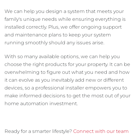
We can help you design a system that meets your
family's unique needs while ensuring everything is
installed correctly. Plus, we offer ongoing support
and maintenance plans to keep your system
running smoothly should any issues arise.
With so many available options, we can help you
choose the right products for your property. It can be
overwhelming to figure out what you need and how
it can evolve as you inevitably add new or different
devices, so a professional installer empowers you to
make informed decisions to get the most out of your
home automation investment.
Ready for a smarter lifestyle?
Connect with our team