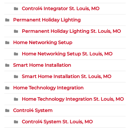
Control4 Integrator St. Louis, MO
Permanent Holiday Lighting
Permanent Holiday Lighting St. Louis, MO
Home Networking Setup
Home Networking Setup St. Louis, MO
Smart Home Installation
Smart Home Installation St. Louis, MO
Home Technology Integration
Home Technology Integration St. Louis, MO
Control4 System
Control4 System St. Louis, MO