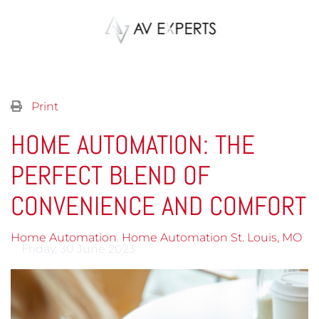
Skip to main content
Print
HOME AUTOMATION: THE
PERFECT BLEND OF
CONVENIENCE AND COMFORT
Home Automation
Home Automation St. Louis, MO
Friday, 30 June 2023